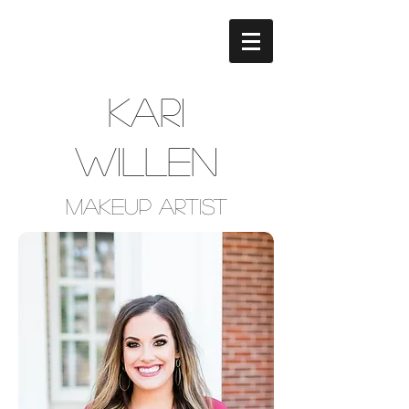
Kari
Willen
Makeup Artist